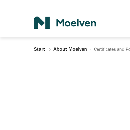
Search
Start
About Moelven
Certificates and Po
Certificates, Do
Policies