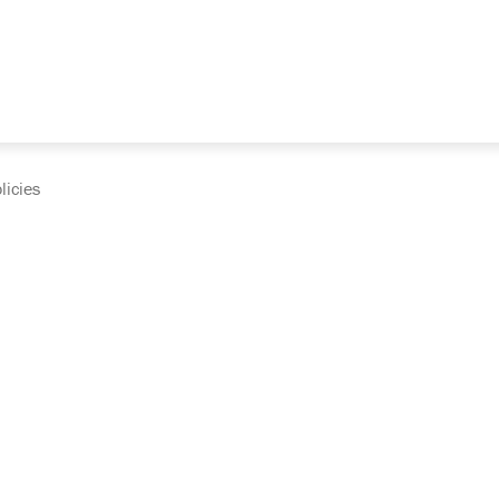
licies
cumentation and