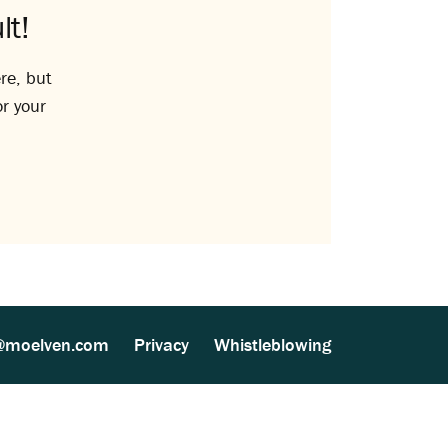
lt!
re, but
or your
@moelven.com
Privacy
Whistleblowing