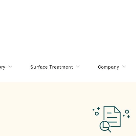
ory
Surface Treatment
Company