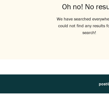
Oh no! No resu
We have searched everywhe
could not find any results f
search!
post