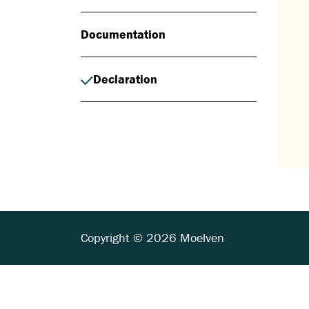
Documentation
Declaration
Copyright © 2026 Moelven