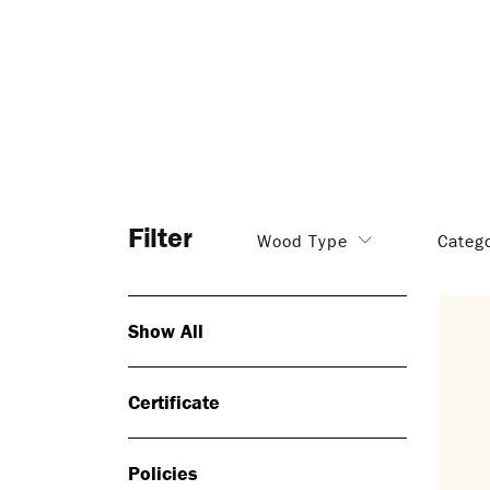
Filter
Wood Type
Categ
Show All
Certificate
Policies