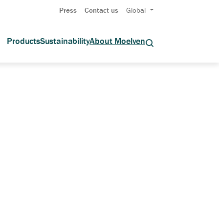
Press
Contact us
Global
Products
Sustainability
About Moelven