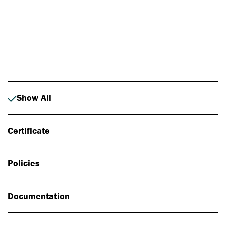
Photo: Johan Alp
Show All
Certificate
Policies
Documentation