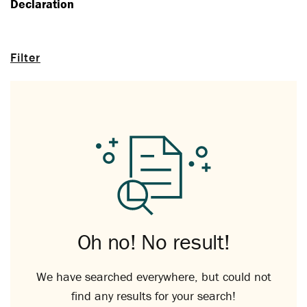
Declaration
Filter
Oh no! No result!
We have searched everywhere, but could not
find any results for your search!