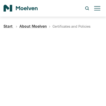
Search
Start
About Moelven
Certificates and Policies
Certificates, Documentation
and Policies