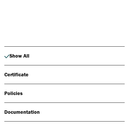
Photo: Johan Alp
Show All
Certificate
Policies
Documentation