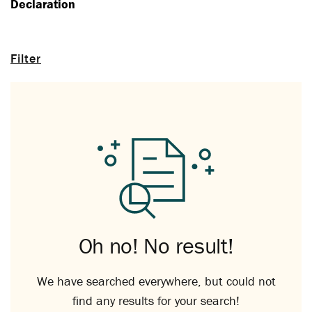
Declaration
Filter
Oh no! No result!
We have searched everywhere, but could not
find any results for your search!