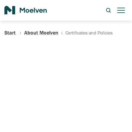
Search
Start
About Moelven
Certificates and Policies
Certificates, Documentation
and Policies