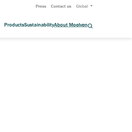
Press
Contact us
Global
Products
Sustainability
About Moelven