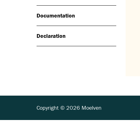
Documentation
Declaration
Copyright © 2026 Moelven