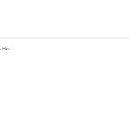
licies
cumentation and