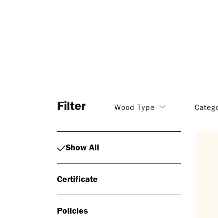
Filter
Wood Type
Categ
Show All
Certificate
Policies