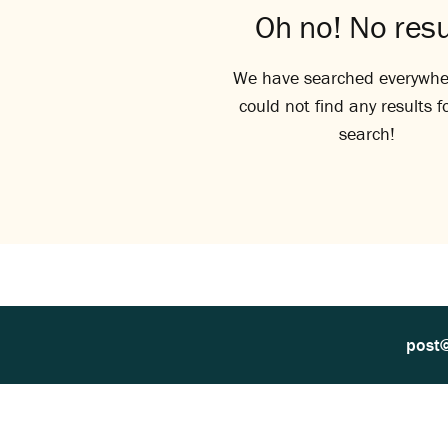
Oh no! No resu
We have searched everywhe
could not find any results f
search!
post