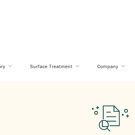
ory
Surface Treatment
Company