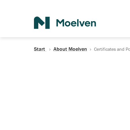
Search
Start
About Moelven
Certificates and Po
Certificates, Do
Policies