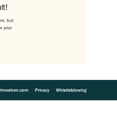
lt!
re, but
or your
@moelven.com
Privacy
Whistleblowing