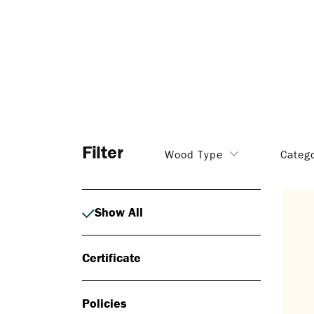
Filter
Wood Type
Categ
Show All
Certificate
Policies