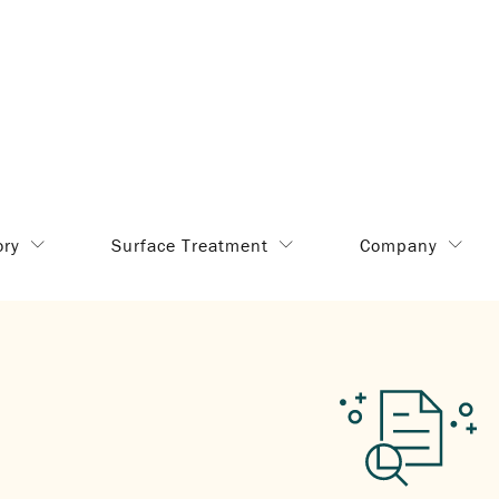
ory
Surface Treatment
Company