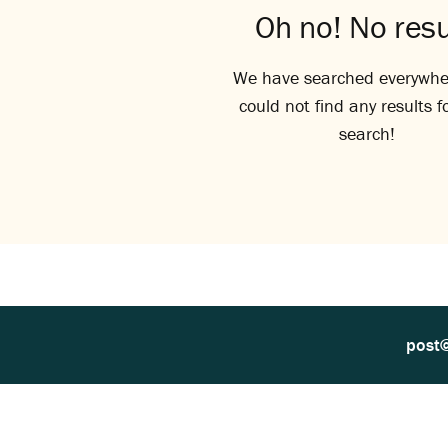
Oh no! No resu
We have searched everywhe
could not find any results f
search!
post