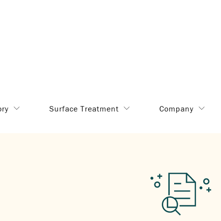
ory
Surface Treatment
Company