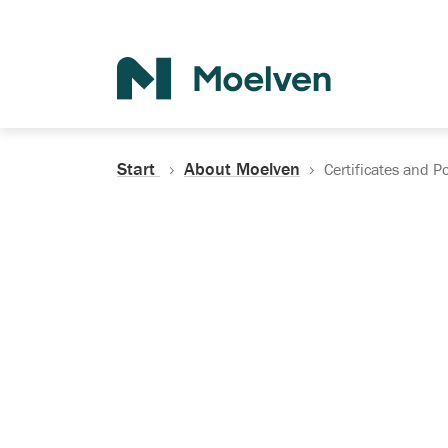
Search
Start
About Moelven
Certificates and Po
Certificates, Do
Policies