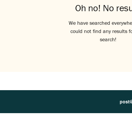
Oh no! No resu
We have searched everywhe
could not find any results f
search!
post