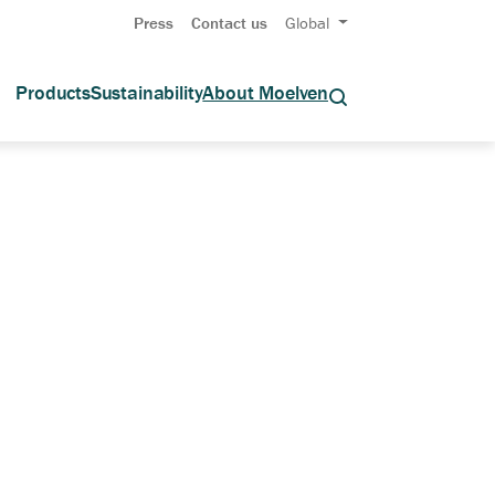
Press
Contact us
Global
Products
Sustainability
About Moelven