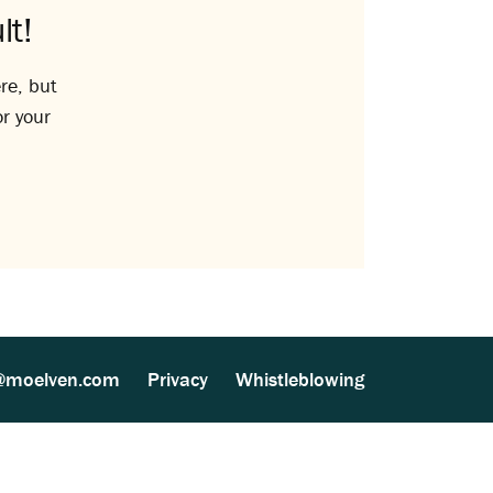
lt!
re, but
or your
@moelven.com
Privacy
Whistleblowing