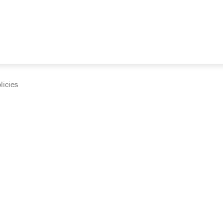
licies
cumentation and