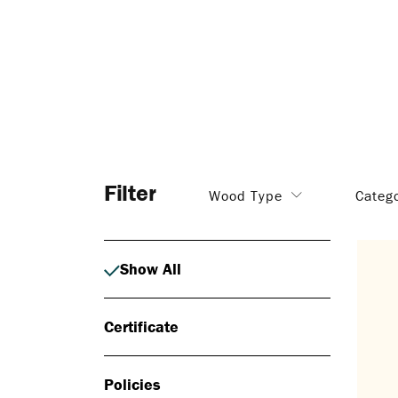
Filter
Wood Type
Categ
Show All
Certificate
Policies