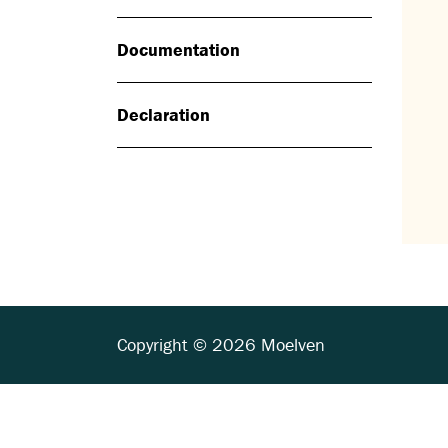
Documentation
Declaration
Copyright © 2026 Moelven