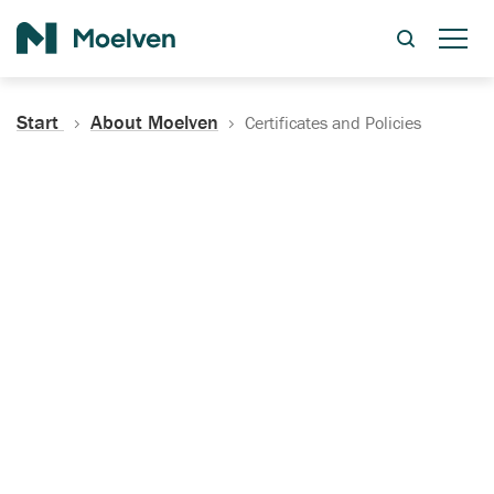
Search
Start
About Moelven
Certificates and Policies
Certificates, Documentation
and Policies