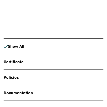
Photo: Johan Alp
Show All
Certificate
Policies
Documentation