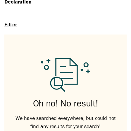
Declaration
Filter
Oh no! No result!
We have searched everywhere, but could not
find any results for your search!