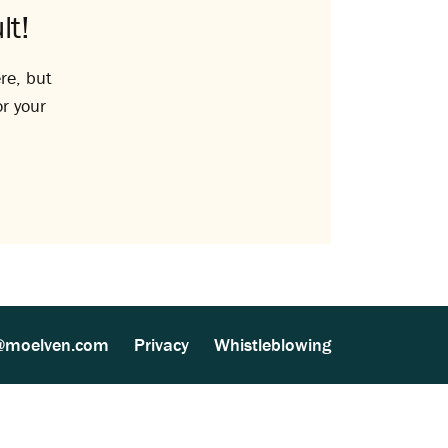
lt!
re, but
or your
@moelven.com
Privacy
Whistleblowing