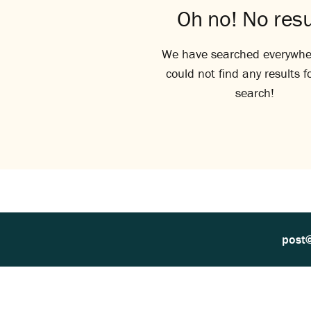
Oh no! No resu
We have searched everywhe
could not find any results f
search!
post