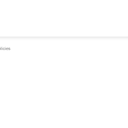
licies
cumentation and