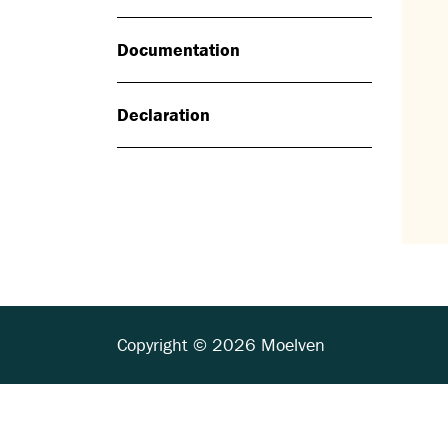
Documentation
Declaration
Copyright © 2026 Moelven