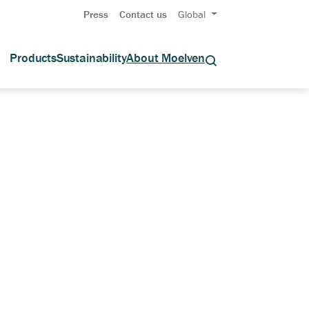
Press
Contact us
Global
Products
Sustainability
About Moelven