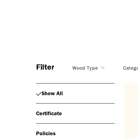
Filter
Wood Type
Categ
Show All
Certificate
Policies