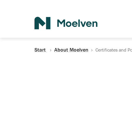
Search
Start
About Moelven
Certificates and Po
Certificates, Do
Policies