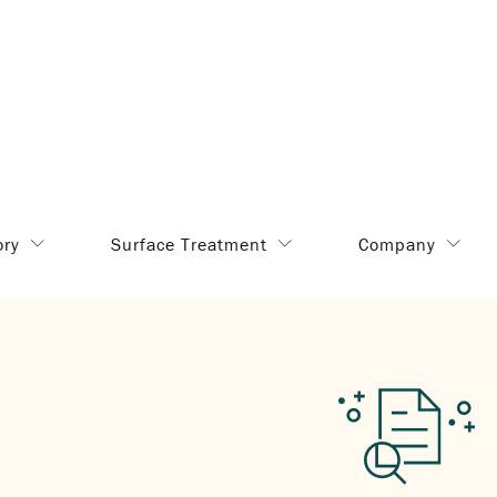
ory
Surface Treatment
Company