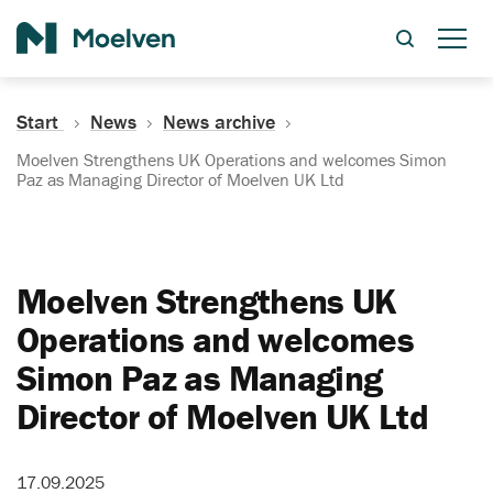
Search
Start
News
News archive
Moelven Strengthens UK Operations and welcomes Simon
Paz as Managing Director of Moelven UK Ltd
Moelven Strengthens UK
Operations and welcomes
Simon Paz as Managing
Director of Moelven UK Ltd
17.09.2025