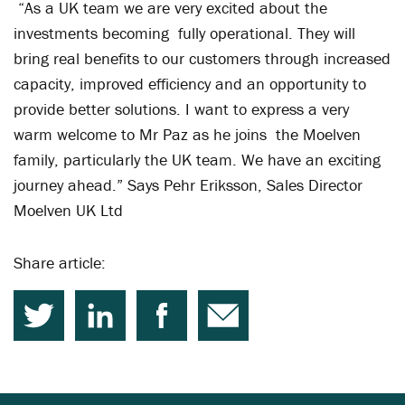
“As a UK team we are very excited about the
investments becoming fully operational. They will
bring real benefits to our customers through increased
capacity, improved efficiency and an opportunity to
provide better solutions. I want to express a very
warm welcome to Mr Paz as he joins the Moelven
family, particularly the UK team. We have an exciting
journey ahead.” Says Pehr Eriksson, Sales Director
Moelven UK Ltd
Share article: