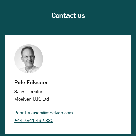
Contact us
Pehr Eriksson
Sales Director
Moelven U.K. Ltd
Pehr.Eriksson@moelven.com
+44 7841 492 330