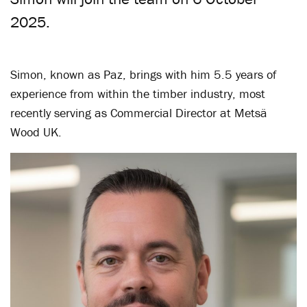
2025.
Simon, known as Paz, brings with him 5.5 years of
experience from within the timber industry, most
recently serving as Commercial Director at Metsä
Wood UK.