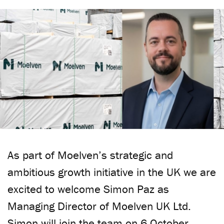
As part of Moelven’s strategic and
ambitious growth initiative in the UK we are
excited to welcome Simon Paz as
Managing Director of Moelven UK Ltd.
Simon will join the team on 6 October