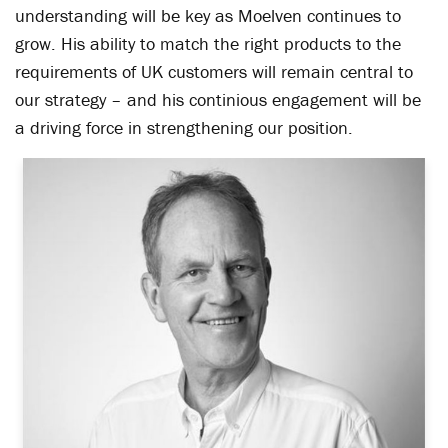
understanding will be key as Moelven continues to
grow. His ability to match the right products to the
requirements of UK customers will remain central to
our strategy – and his continious engagement will be
a driving force in strengthening our position.