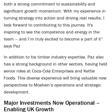
both a strong commitment to sustainability and
significant growth momentum. With my experience in
turning strategy into action and driving real results, I
look forward to contributing to this journey. It's
inspiring to see the competence and energy in the
team – and I’m truly excited to become a part of it”
says Paz
In addition to his timber industry expertise, Paz also
has a strong background in other sectors, having held
senior roles at Coca-Cola Enterprises and Kettle
Foods. This diverse experience will bring valuable new
perspectives to Moelven’s operations and strategic
development.
Major Investments Now Operational –
Enabling UK Growth