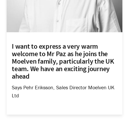
I want to express a very warm
welcome to Mr Paz as he joins the
Moelven family, particularly the UK
team. We have an exciting journey
ahead
Says Pehr Eriksson, Sales Director Moelven UK
Ltd