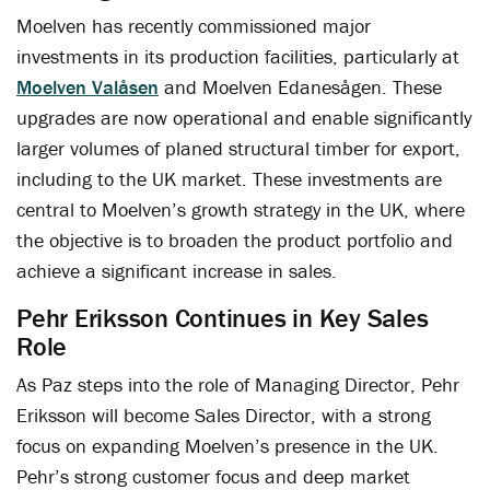
Moelven has recently commissioned major
investments in its production facilities, particularly at
Moelven Valåsen
and Moelven Edanesågen. These
upgrades are now operational and enable significantly
larger volumes of planed structural timber for export,
including to the UK market. These investments are
central to Moelven’s growth strategy in the UK, where
the objective is to broaden the product portfolio and
achieve a significant increase in sales.
Pehr Eriksson Continues in Key Sales
Role
As Paz steps into the role of Managing Director, Pehr
Eriksson will become Sales Director, with a strong
focus on expanding Moelven’s presence in the UK.
Pehr’s strong customer focus and deep market