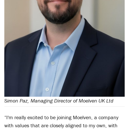
Simon Paz, Managing Director of Moelven UK Ltd
“I'm really excited to be joining Moelven, a company
with values that are closely aligned to my own, with