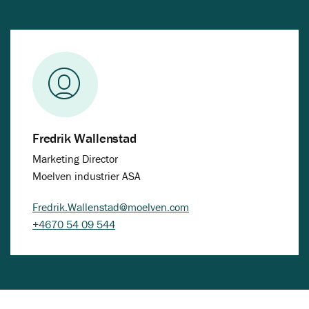
Fredrik Wallenstad
Marketing Director
Moelven industrier ASA
Fredrik.Wallenstad@moelven.com
+4670 54 09 544