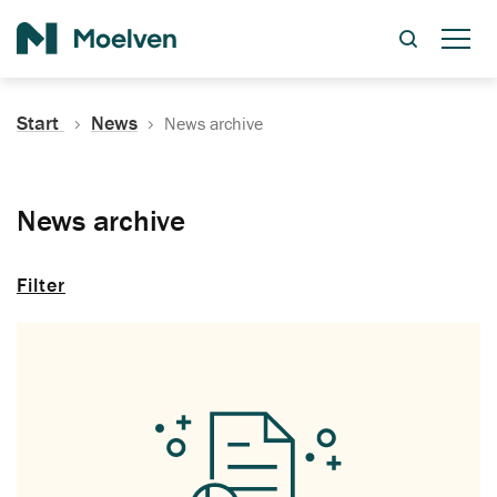
Search
Start
News
News archive
News archive
Filter