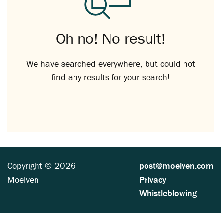
Oh no! No result!
We have searched everywhere, but could not
find any results for your search!
Copyright © 2026
post@moelven.com
Moelven
Privacy
Whistleblowing