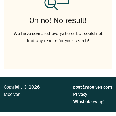
Oh no! No result!
We have searched everywhere, but could not
find any results for your search!
Copyright © 2026
post@moelven.com
Moelven
Privacy
Whistleblowing