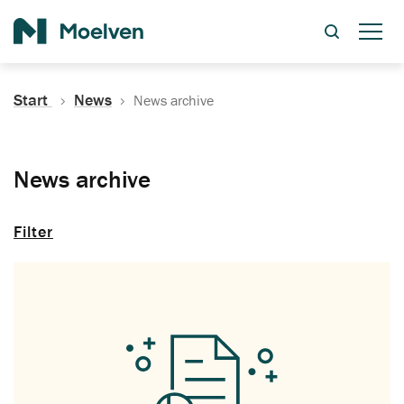
Search
Start
News
News archive
News archive
Filter