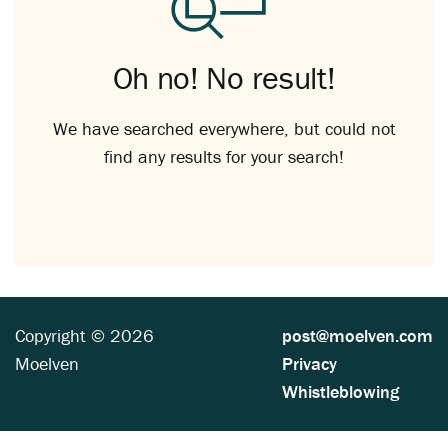
Oh no! No result!
We have searched everywhere, but could not
find any results for your search!
Copyright © 2026
post@moelven.com
Moelven
Privacy
Whistleblowing