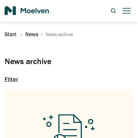
Search
Start
News
News archive
News archive
Filter