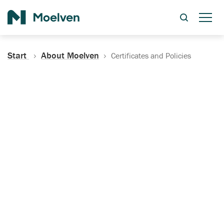
Search
Start
About Moelven
Certificates and Policies
Certificates, Documentation
and Policies