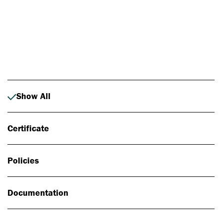
Photo: Johan Alp
Show All
Certificate
Policies
Documentation