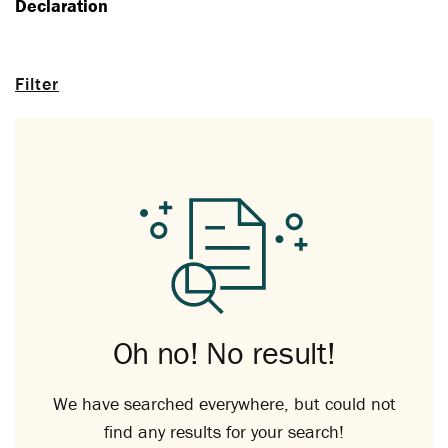
Declaration
Filter
Oh no! No result!
We have searched everywhere, but could not
find any results for your search!