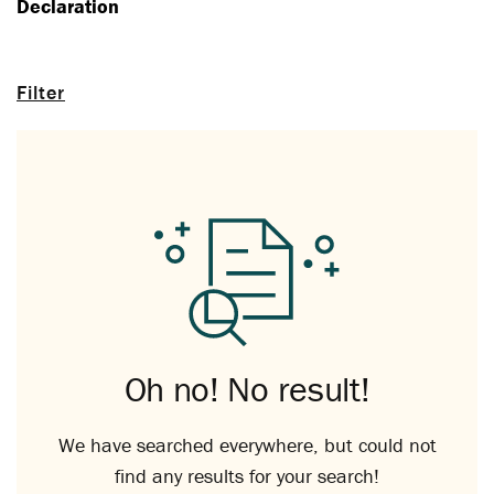
Declaration
Filter
Oh no! No result!
We have searched everywhere, but could not
find any results for your search!