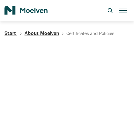
Search
Start
About Moelven
Certificates and Policies
Certificates, Documentation
and Policies