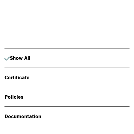
Photo: Johan Alp
Show All
Certificate
Policies
Documentation