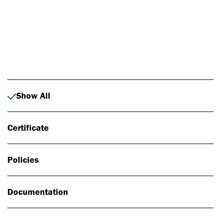
Photo: Johan Alp
Show All
Certificate
Policies
Documentation