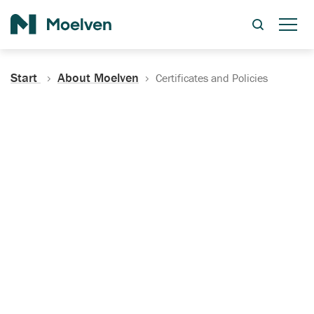
Search
Start
About Moelven
Certificates and Policies
Certificates, Documentation
and Policies