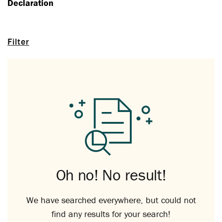
Declaration
Filter
Oh no! No result!
We have searched everywhere, but could not
find any results for your search!