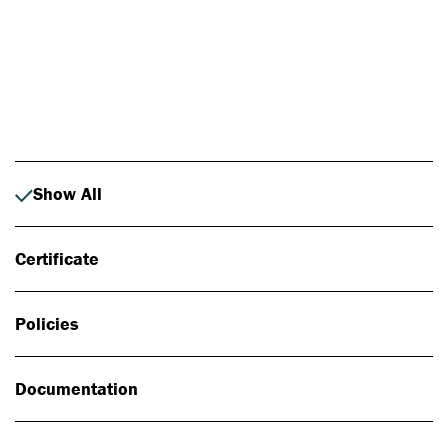
Photo: Johan Alp
Show All
Certificate
Policies
Documentation