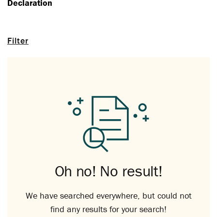
Declaration
Filter
Oh no! No result!
We have searched everywhere, but could not
find any results for your search!