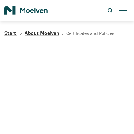
Search
Start
About Moelven
Certificates and Policies
Certificates, Documentation
and Policies