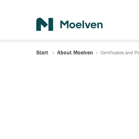
Search
Start
About Moelven
Certificates and Po
Certificates, Do
Policies