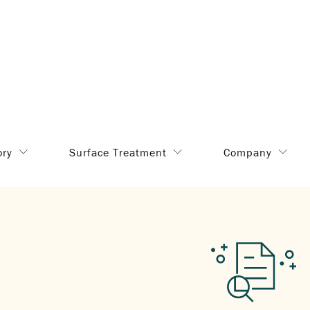
ory
Surface Treatment
Company