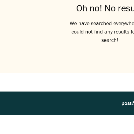
Oh no! No resu
We have searched everywhe
could not find any results f
search!
post