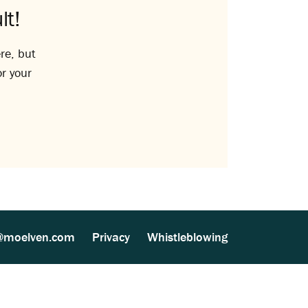
lt!
re, but
or your
@moelven.com
Privacy
Whistleblowing