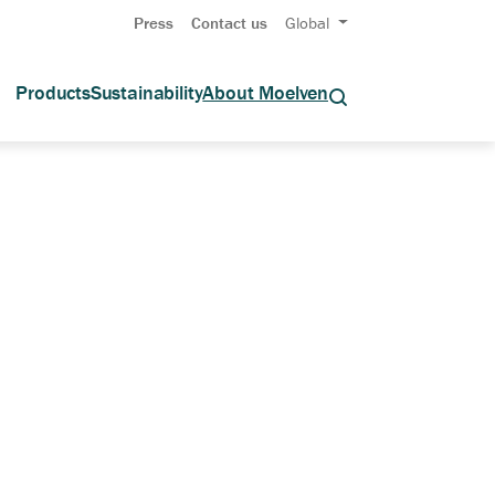
Press
Contact us
Global
Products
Sustainability
About Moelven