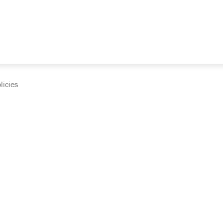
licies
cumentation and