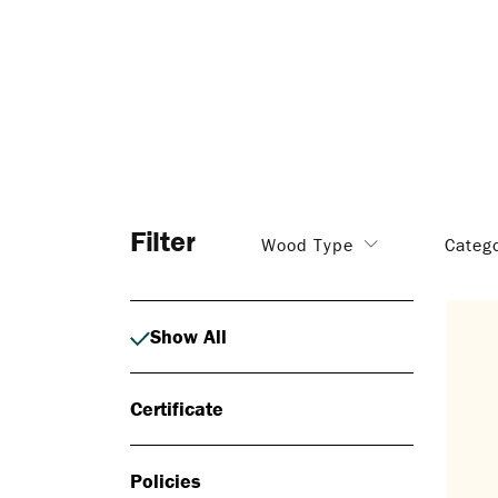
Filter
Wood Type
Categ
Show All
Certificate
Policies