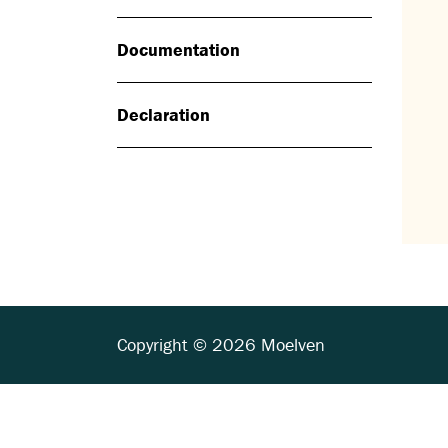
Documentation
Declaration
Copyright © 2026 Moelven