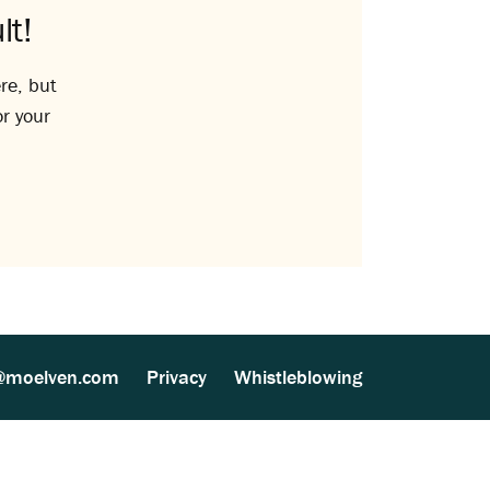
lt!
re, but
or your
@moelven.com
Privacy
Whistleblowing