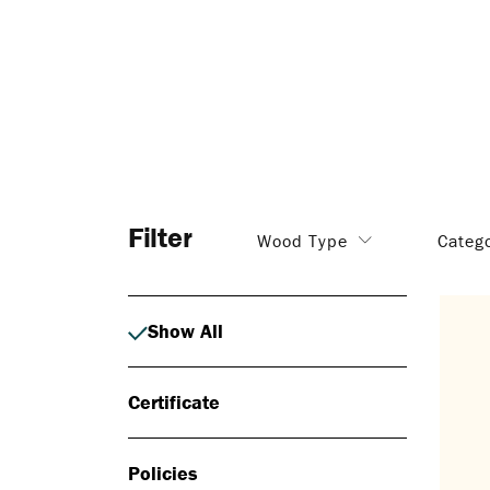
Filter
Wood Type
Categ
Show All
Certificate
Policies