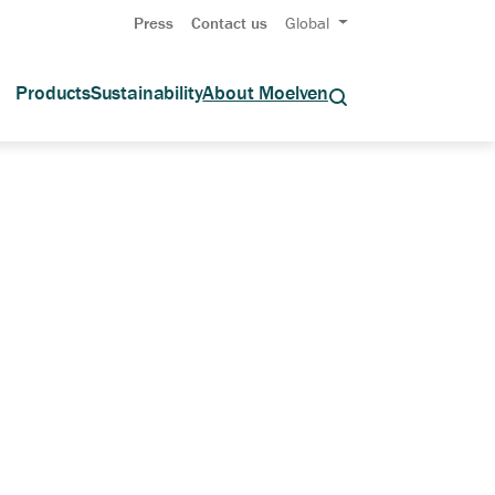
Press
Contact us
Global
Products
Sustainability
About Moelven