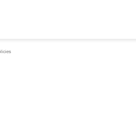
licies
cumentation and