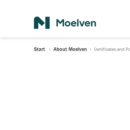
Search
Start
About Moelven
Certificates and Po
Certificates, Do
Policies