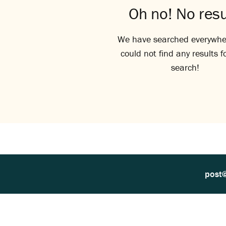
Oh no! No resu
We have searched everywhe
could not find any results f
search!
post