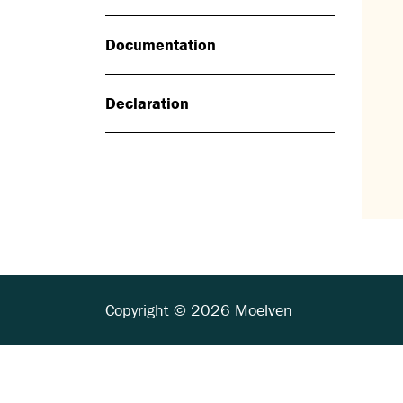
Documentation
Declaration
Copyright © 2026 Moelven