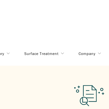
ory
Surface Treatment
Company