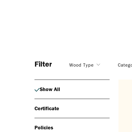
Filter
Wood Type
Categ
Show All
Certificate
Policies