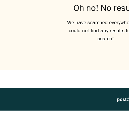
Oh no! No resu
We have searched everywhe
could not find any results f
search!
post