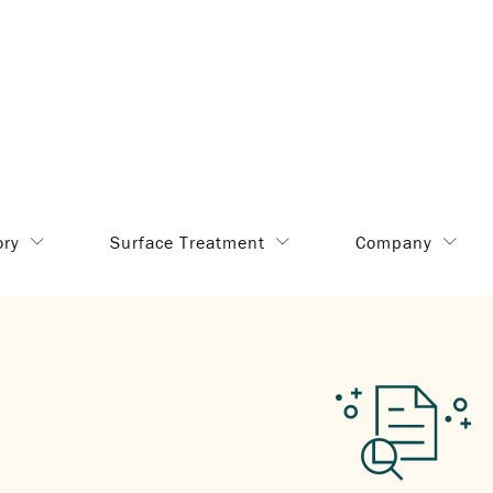
ory
Surface Treatment
Company