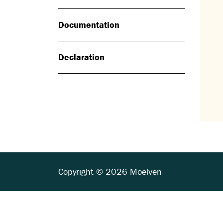
Documentation
Declaration
Copyright © 2026 Moelven