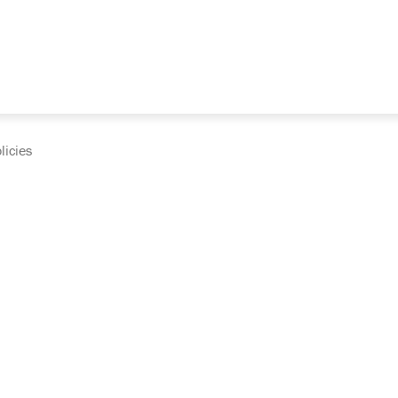
licies
cumentation and