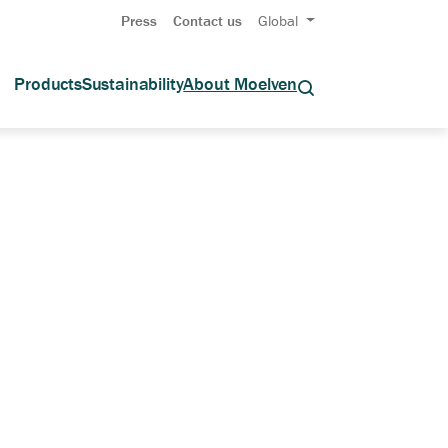
Press
Contact us
Global
Products
Sustainability
About Moelven