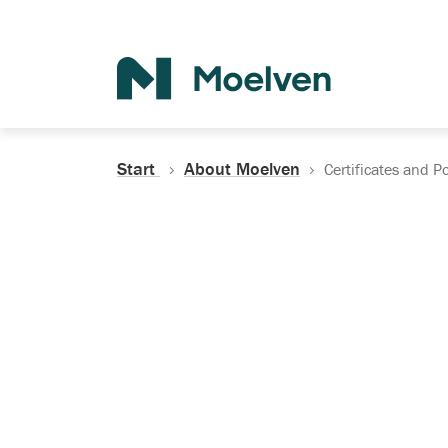
Search
Start
About Moelven
Certificates and Po
Certificates, Do
Policies