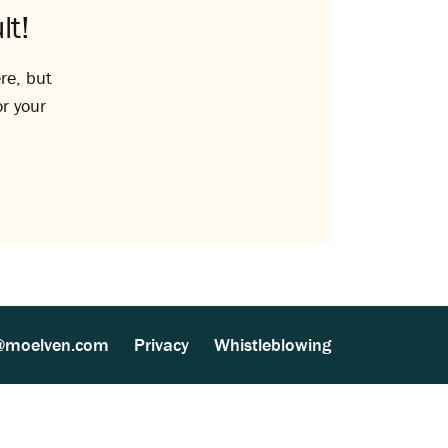
lt!
re, but
or your
@moelven.com
Privacy
Whistleblowing