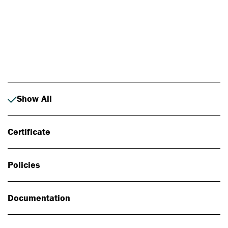
Photo: Johan Alp
Show All
Certificate
Policies
Documentation