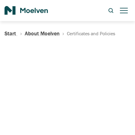
Search
Start
About Moelven
Certificates and Policies
Certificates, Documentation
and Policies