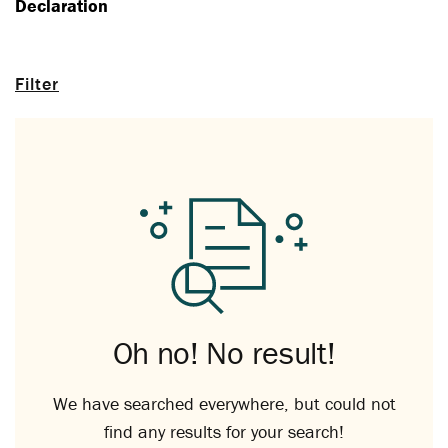
Declaration
Filter
Oh no! No result!
We have searched everywhere, but could not
find any results for your search!