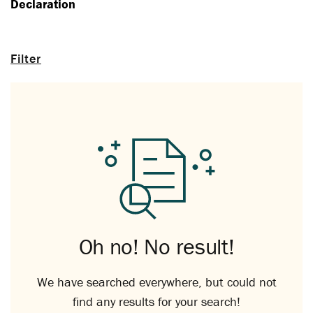
Declaration
Filter
Oh no! No result!
We have searched everywhere, but could not
find any results for your search!