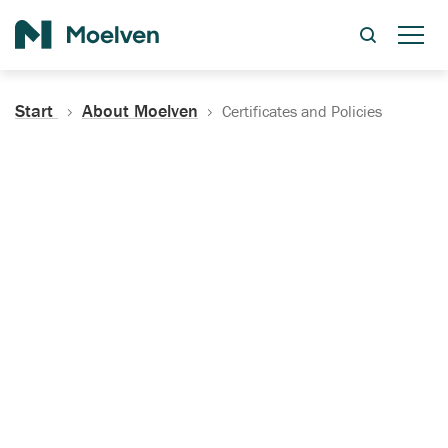
Search
Start
About Moelven
Certificates and Policies
Certificates, Documentation
and Policies