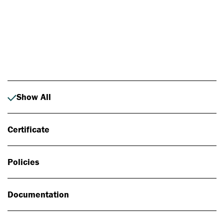
Photo: Johan Alp
Show All
Certificate
Policies
Documentation