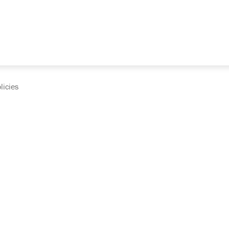
licies
cumentation and