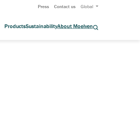
Press
Contact us
Global
Products
Sustainability
About Moelven