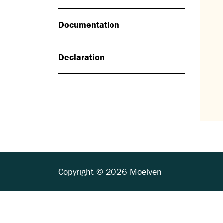
Documentation
Declaration
Copyright © 2026 Moelven