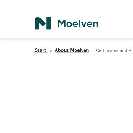
Search
Start
About Moelven
Certificates and Po
Certificates, Do
Policies