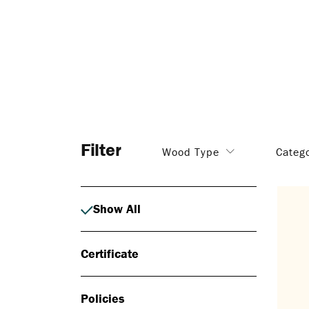
Filter
Wood Type
Categ
Show All
Certificate
Policies