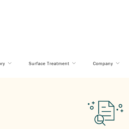
ory
Surface Treatment
Company