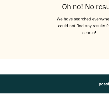
Oh no! No resu
We have searched everywhe
could not find any results f
search!
post