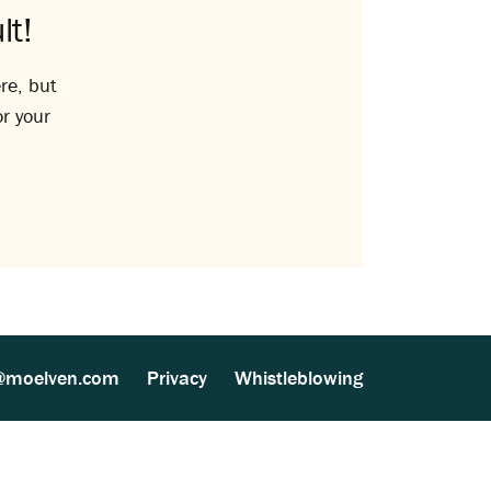
lt!
re, but
or your
@moelven.com
Privacy
Whistleblowing