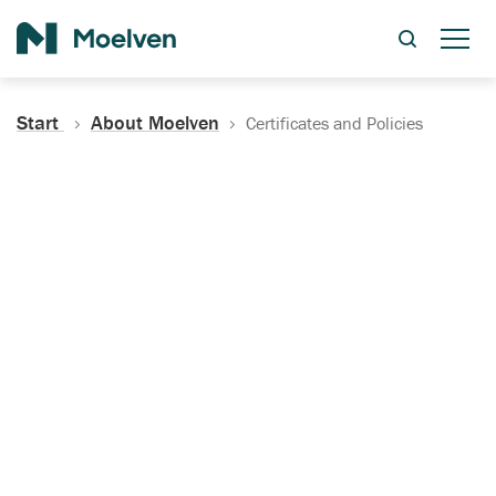
Search
Start
About Moelven
Certificates and Policies
Certificates, Documentation
and Policies