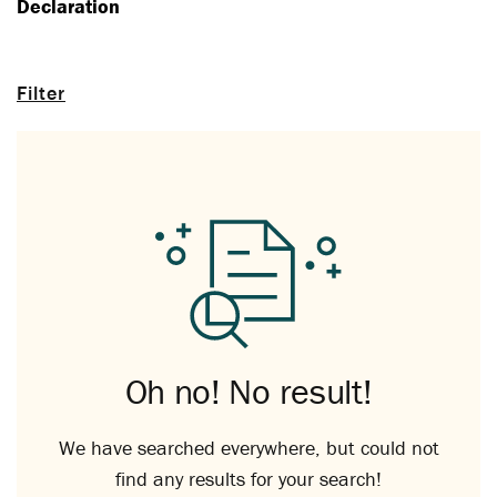
Declaration
Filter
Oh no! No result!
We have searched everywhere, but could not
find any results for your search!