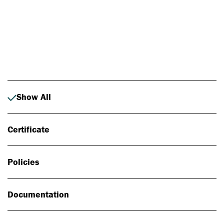
Photo: Johan Alp
Show All
Certificate
Policies
Documentation