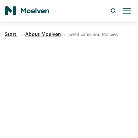
Search
Start
About Moelven
Certificates and Policies
Certificates, Documentation
and Policies