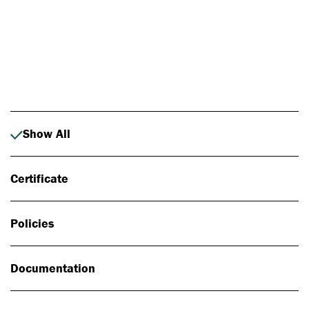
Photo: Johan Alp
Show All
Certificate
Policies
Documentation