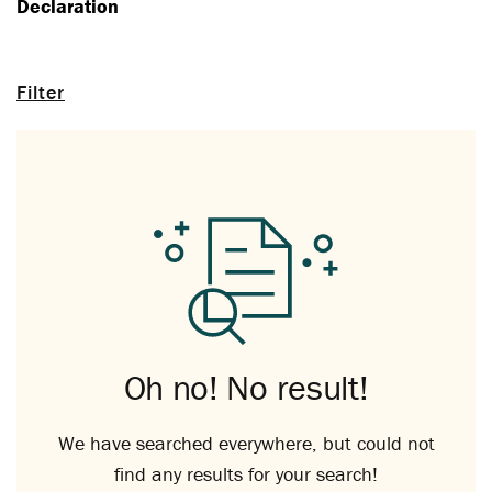
Declaration
Filter
Oh no! No result!
We have searched everywhere, but could not
find any results for your search!