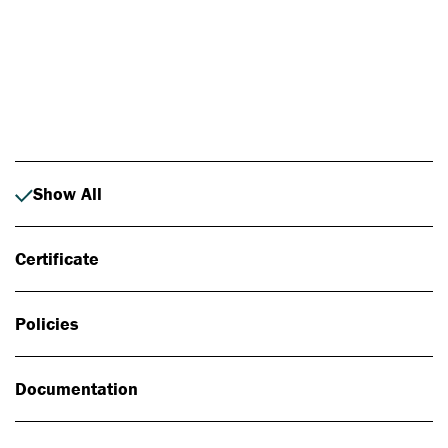
Photo: Johan Alp
Show All
Certificate
Policies
Documentation