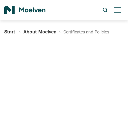
Search
Start
About Moelven
Certificates and Policies
Certificates, Documentation
and Policies