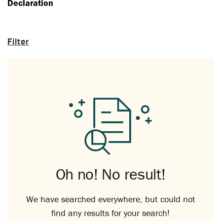
Declaration
Filter
Oh no! No result!
We have searched everywhere, but could not
find any results for your search!