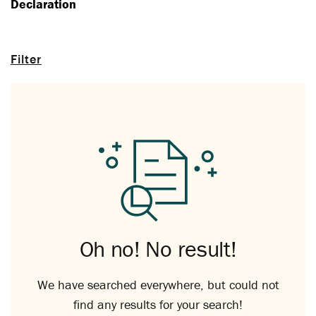
Declaration
Filter
Oh no! No result!
We have searched everywhere, but could not
find any results for your search!