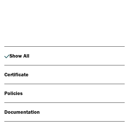
Photo: Johan Alp
Show All
Certificate
Policies
Documentation