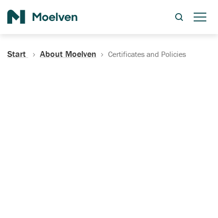
Search
Start
About Moelven
Certificates and Policies
Certificates, Documentation
and Policies