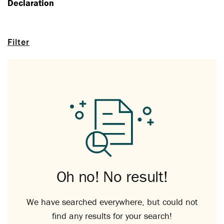
Declaration
Filter
Oh no! No result!
We have searched everywhere, but could not
find any results for your search!