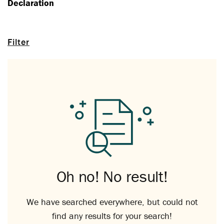
Declaration
Filter
Oh no! No result!
We have searched everywhere, but could not
find any results for your search!