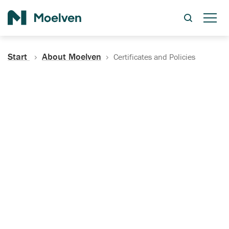
Search
Start
About Moelven
Certificates and Policies
Certificates, Documentation
and Policies