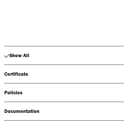
Photo: Johan Alp
Show All
Certificate
Policies
Documentation