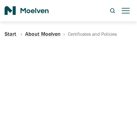
Search
Start
About Moelven
Certificates and Policies
Certificates, Documentation
and Policies