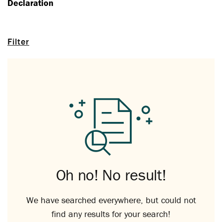
Declaration
Filter
Oh no! No result!
We have searched everywhere, but could not
find any results for your search!