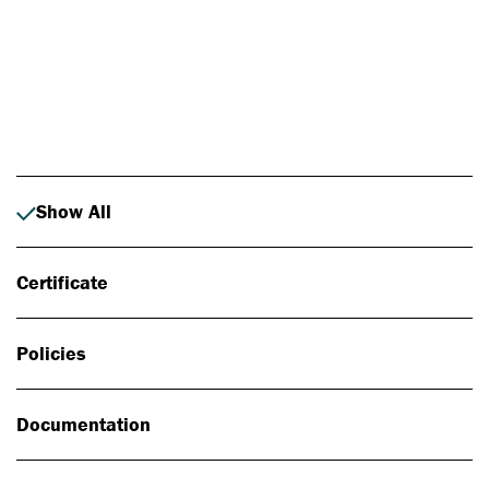
Photo: Johan Alp
Show All
Certificate
Policies
Documentation