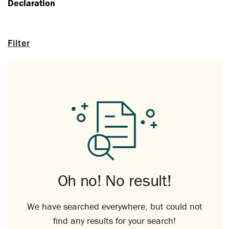
Declaration
Filter
Oh no! No result!
We have searched everywhere, but could not
find any results for your search!