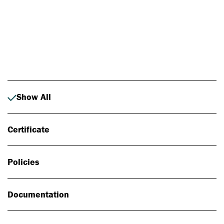
Photo: Johan Alp
Show All
Certificate
Policies
Documentation