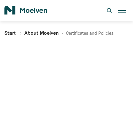
Search
Start
About Moelven
Certificates and Policies
Certificates, Documentation
and Policies