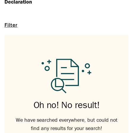
Declaration
Filter
Oh no! No result!
We have searched everywhere, but could not
find any results for your search!