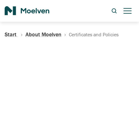
Search
Start
About Moelven
Certificates and Policies
Certificates, Documentation
and Policies