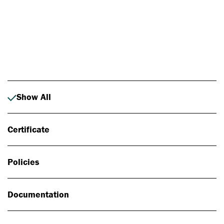
Photo: Johan Alp
Show All
Certificate
Policies
Documentation