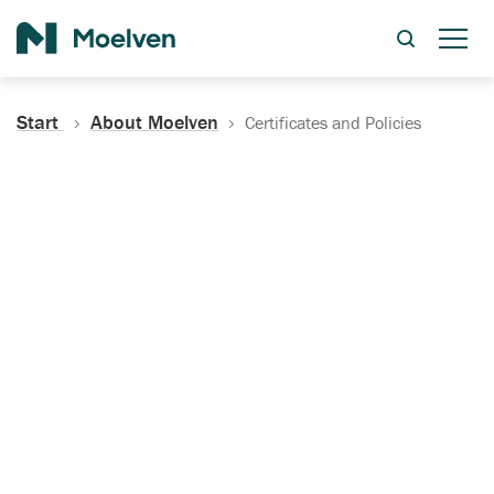
Search
Start
About Moelven
Certificates and Policies
Certificates, Documentation
and Policies