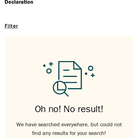
Declaration
Filter
Oh no! No result!
We have searched everywhere, but could not
find any results for your search!