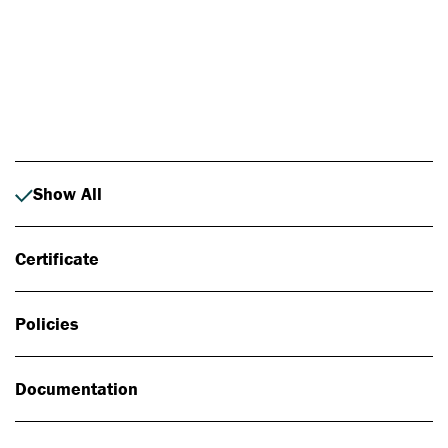
Photo: Johan Alp
Show All
Certificate
Policies
Documentation