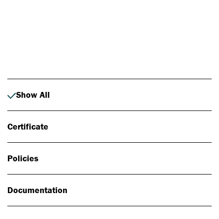
Photo: Johan Alp
Show All
Certificate
Policies
Documentation