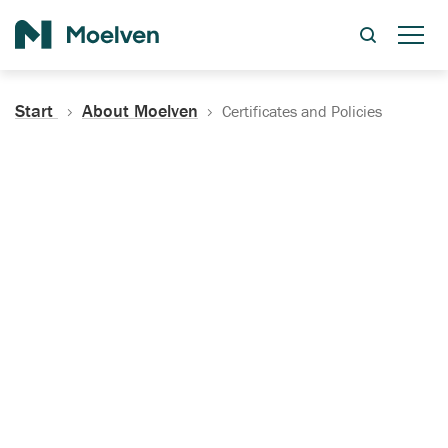
Search
Start
About Moelven
Certificates and Policies
Certificates, Documentation
and Policies