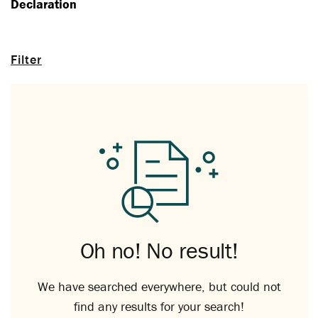
Declaration
Filter
Oh no! No result!
We have searched everywhere, but could not
find any results for your search!