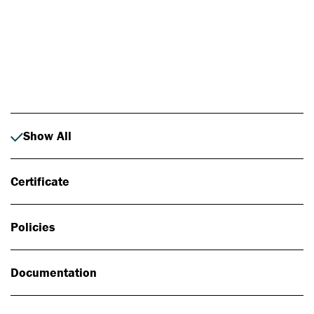
Photo: Johan Alp
Show All
Certificate
Policies
Documentation