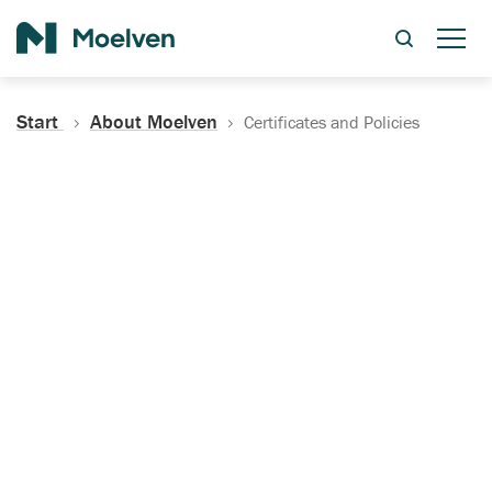
Search
Start
About Moelven
Certificates and Policies
Certificates, Documentation
and Policies