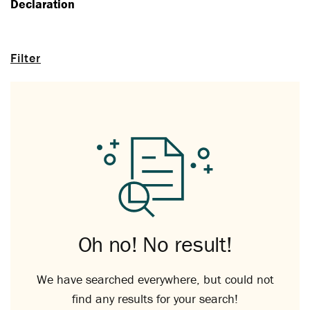
Declaration
Filter
Oh no! No result!
We have searched everywhere, but could not
find any results for your search!