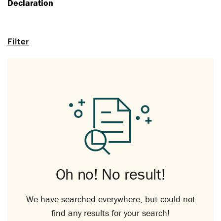
Declaration
Filter
Oh no! No result!
We have searched everywhere, but could not
find any results for your search!