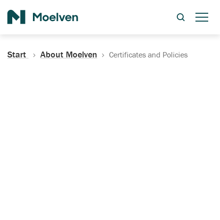
Search
Start
About Moelven
Certificates and Policies
Certificates, Documentation
and Policies