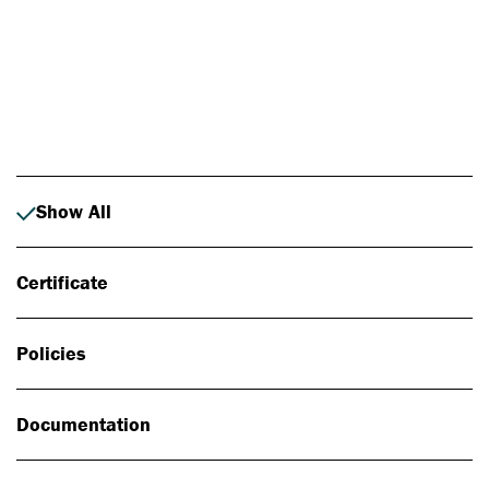
Photo: Johan Alp
Show All
Certificate
Policies
Documentation