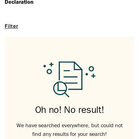
Declaration
Filter
Oh no! No result!
We have searched everywhere, but could not
find any results for your search!