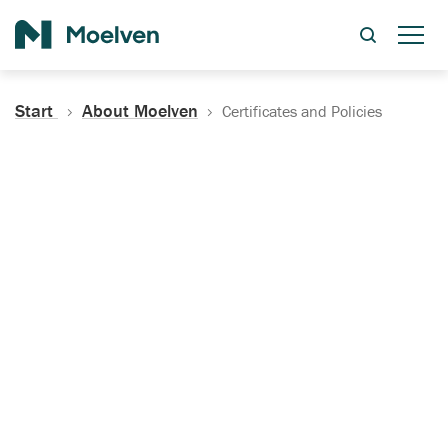
Search
Start
About Moelven
Certificates and Policies
Certificates, Documentation
and Policies