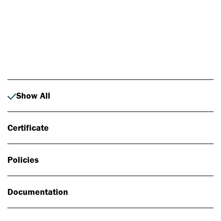
Photo: Johan Alp
Show All
Certificate
Policies
Documentation