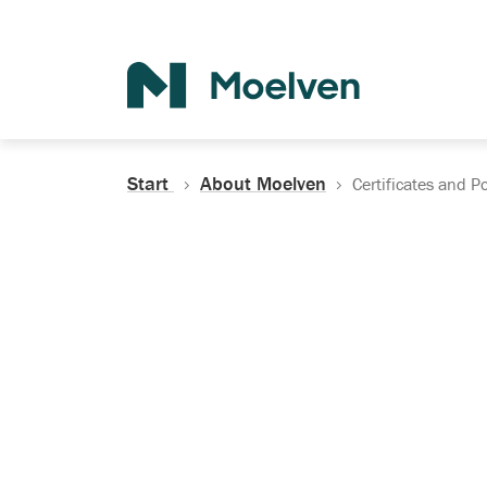
Search
Start
About Moelven
Certificates and Po
Certificates, Do
Policies