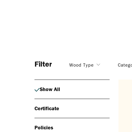
Filter
Wood Type
Categ
Show All
Certificate
Policies