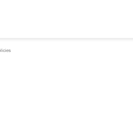
licies
cumentation and