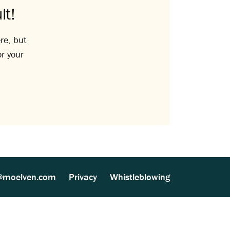
lt!
re, but
or your
@moelven.com
Privacy
Whistleblowing