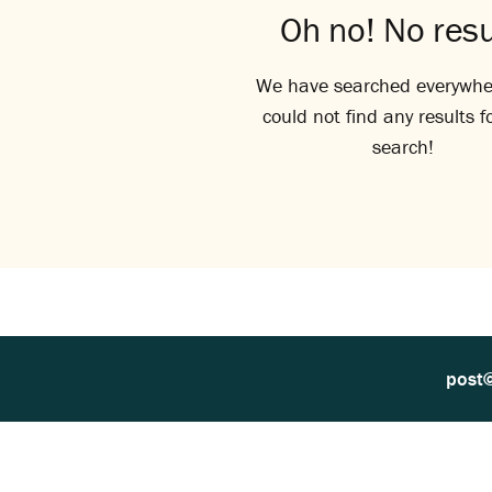
Oh no! No resu
We have searched everywhe
could not find any results f
search!
post