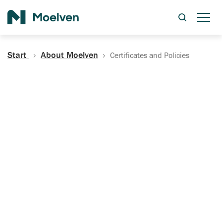
Search
Start
About Moelven
Certificates and Policies
Certificates, Documentation
and Policies