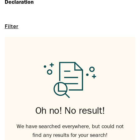
Declaration
Filter
Oh no! No result!
We have searched everywhere, but could not
find any results for your search!