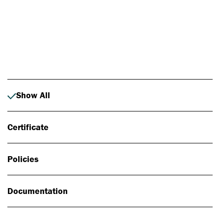
Photo: Johan Alp
Show All
Certificate
Policies
Documentation