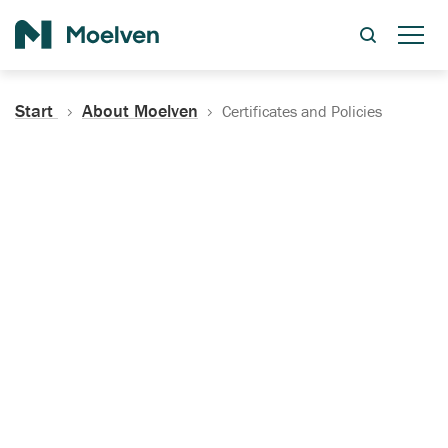
Search
Start
About Moelven
Certificates and Policies
Certificates, Documentation
and Policies