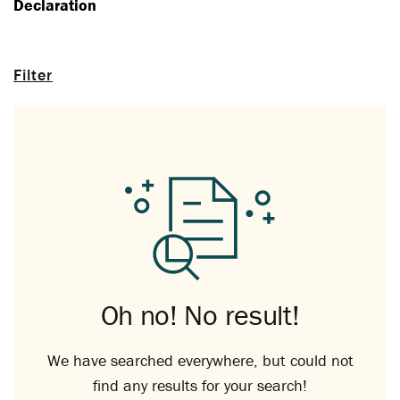
Declaration
Filter
Oh no! No result!
We have searched everywhere, but could not
find any results for your search!