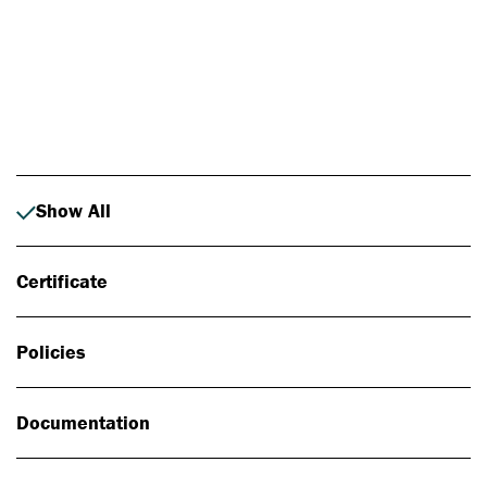
Photo: Johan Alp
Show All
Certificate
Policies
Documentation