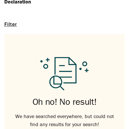
Declaration
Filter
Oh no! No result!
We have searched everywhere, but could not
find any results for your search!