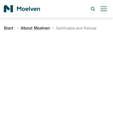
Search
Start
About Moelven
Certificates and Policies
Certificates, Documentation
and Policies