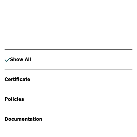
Photo: Johan Alp
Show All
Certificate
Policies
Documentation