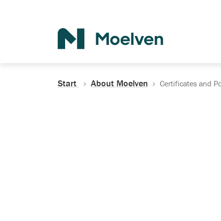
Search
Start
About Moelven
Certificates and Po
Certificates, Do
Policies