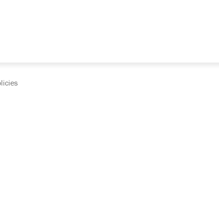
licies
cumentation and