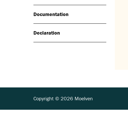
Documentation
Declaration
Copyright © 2026 Moelven