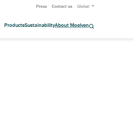
Press
Contact us
Global
Products
Sustainability
About Moelven