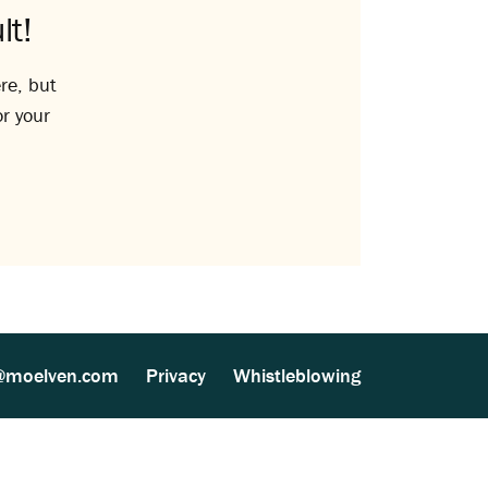
lt!
re, but
or your
@moelven.com
Privacy
Whistleblowing