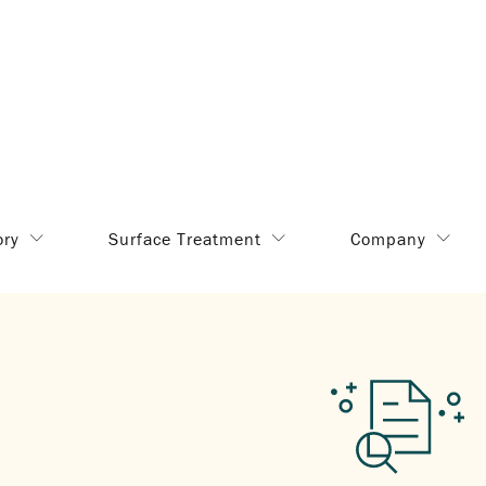
ory
Surface Treatment
Company