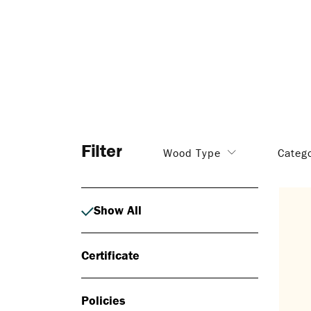
Filter
Wood Type
Categ
Show All
Certificate
Policies