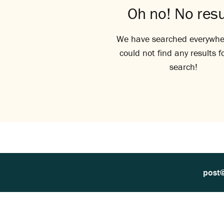
Oh no! No resu
We have searched everywhe
could not find any results f
search!
post