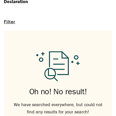
Declaration
Filter
Oh no! No result!
We have searched everywhere, but could not
find any results for your search!