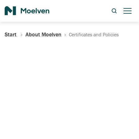
Search
Start
About Moelven
Certificates and Policies
Certificates, Documentation
and Policies