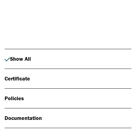
Photo: Johan Alp
Show All
Certificate
Policies
Documentation