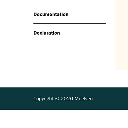
Documentation
Declaration
Copyright © 2026 Moelven