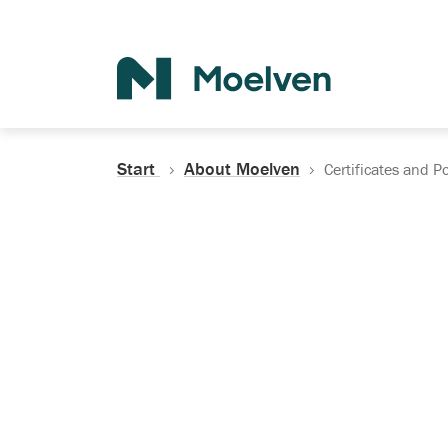
Search
Start
About Moelven
Certificates and Po
Certificates, Do
Policies