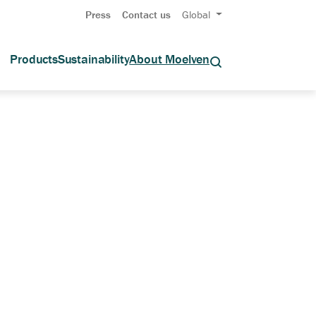
Press
Contact us
Global
Products
Sustainability
About Moelven