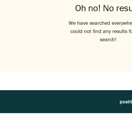
Oh no! No resu
We have searched everywhe
could not find any results f
search!
post