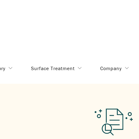
ory
Surface Treatment
Company