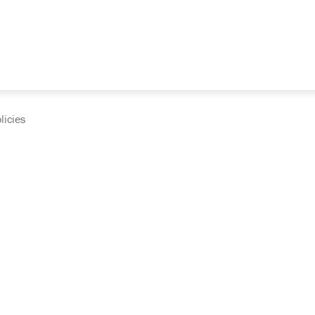
licies
cumentation and