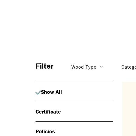
Filter
Wood Type
Categ
Show All
Certificate
Policies