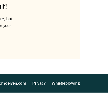
lt!
re, but
or your
@moelven.com
Privacy
Whistleblowing