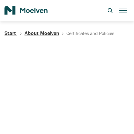
Search
Start
About Moelven
Certificates and Policies
Certificates, Documentation
and Policies