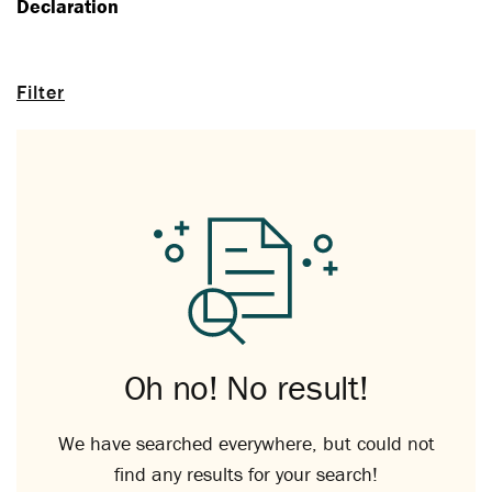
Declaration
Filter
Oh no! No result!
We have searched everywhere, but could not
find any results for your search!