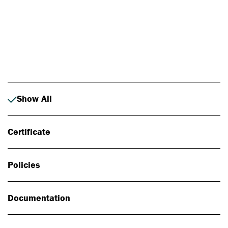
Photo: Johan Alp
Show All
Certificate
Policies
Documentation