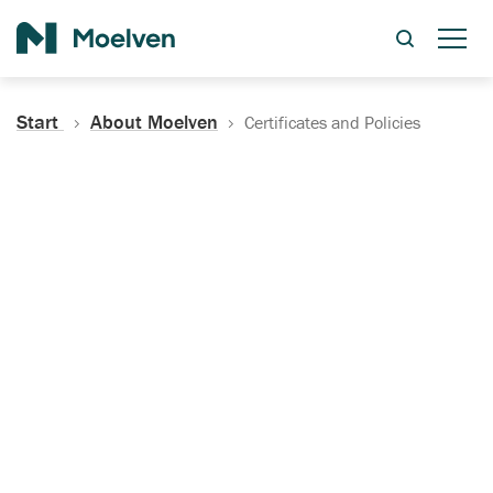
Search
Start
About Moelven
Certificates and Policies
Certificates, Documentation
and Policies