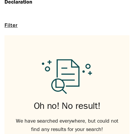
Declaration
Filter
Oh no! No result!
We have searched everywhere, but could not
find any results for your search!