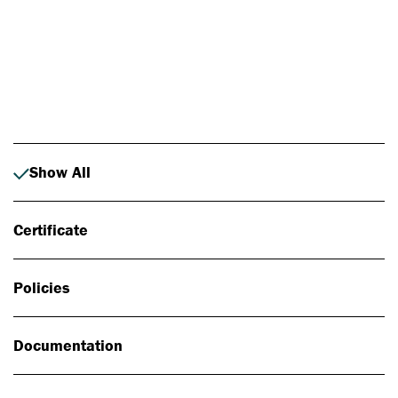
Photo: Johan Alp
Show All
Certificate
Policies
Documentation