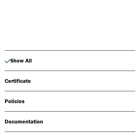
Photo: Johan Alp
Show All
Certificate
Policies
Documentation