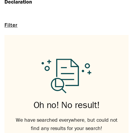
Declaration
Filter
Oh no! No result!
We have searched everywhere, but could not
find any results for your search!