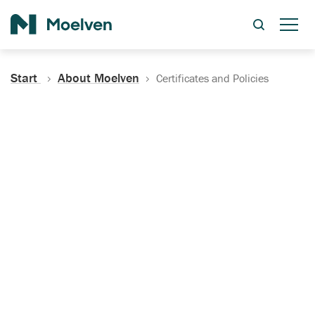
Search
Start
About Moelven
Certificates and Policies
Certificates, Documentation
and Policies