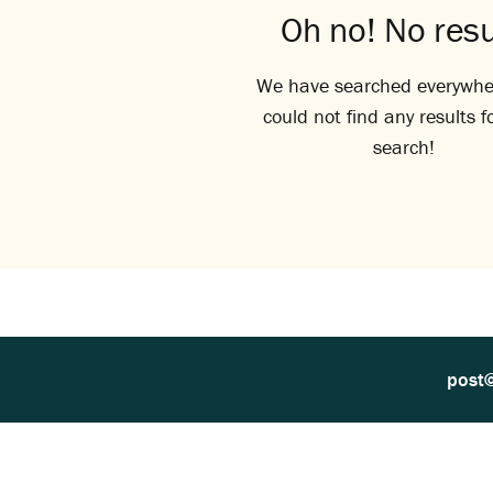
Oh no! No resu
We have searched everywhe
could not find any results f
search!
post