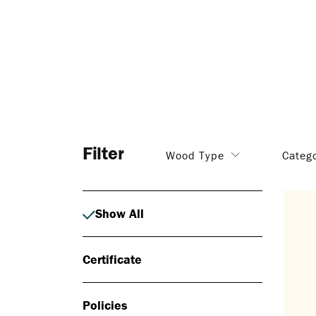
Filter
Wood Type
Categ
Show All
Certificate
Policies