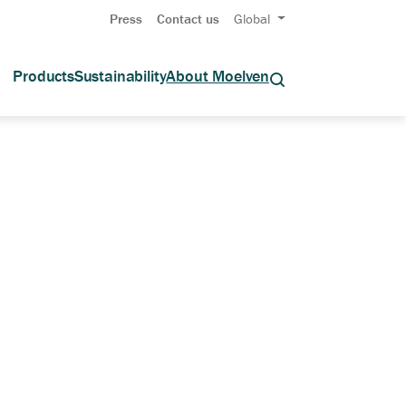
Press
Contact us
Global
Products
Sustainability
About Moelven