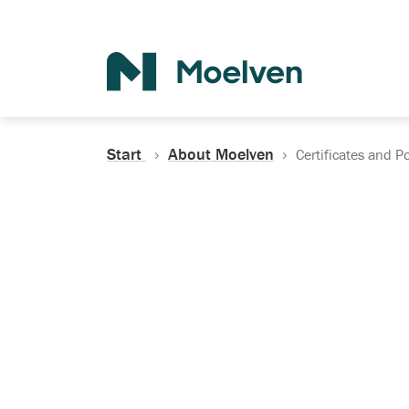
Search
Start
About Moelven
Certificates and Po
Certificates, Do
Policies