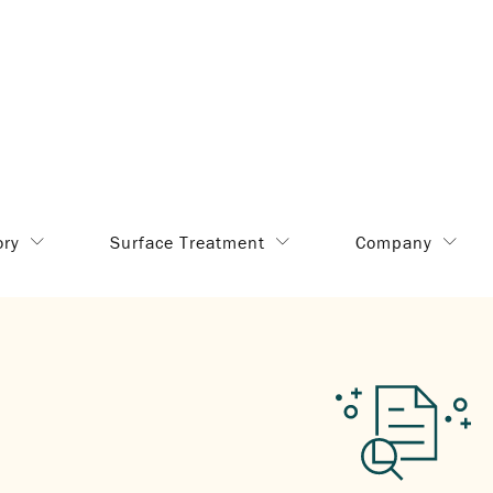
ory
Surface Treatment
Company