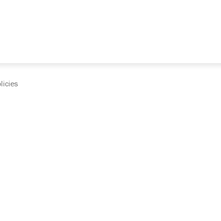
licies
cumentation and