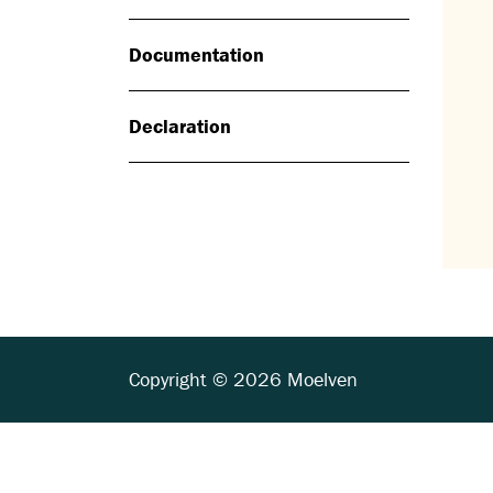
Documentation
Declaration
Copyright © 2026 Moelven