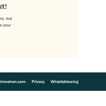
lt!
re, but
or your
@moelven.com
Privacy
Whistleblowing