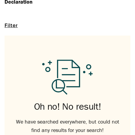
Declaration
Filter
Oh no! No result!
We have searched everywhere, but could not
find any results for your search!