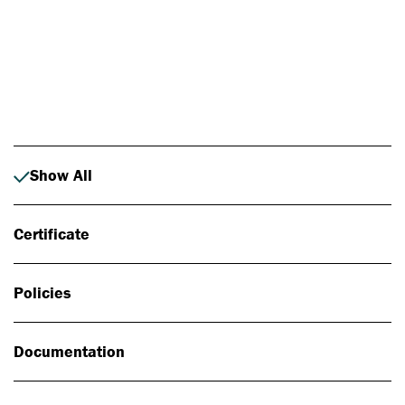
Photo: Johan Alp
Show All
Certificate
Policies
Documentation