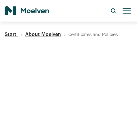
Search
Start
About Moelven
Certificates and Policies
Certificates, Documentation
and Policies