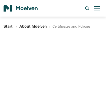
Search
Start
About Moelven
Certificates and Policies
Certificates, Documentation
and Policies