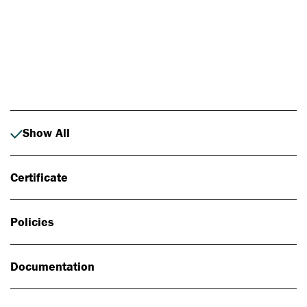
Photo: Johan Alp
Show All
Certificate
Policies
Documentation