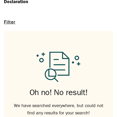
Declaration
Filter
Oh no! No result!
We have searched everywhere, but could not
find any results for your search!