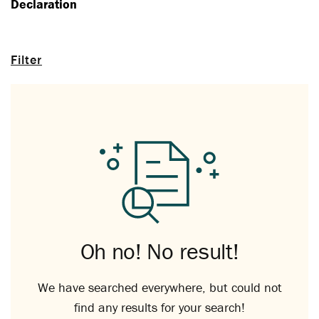
Declaration
Filter
Oh no! No result!
We have searched everywhere, but could not
find any results for your search!