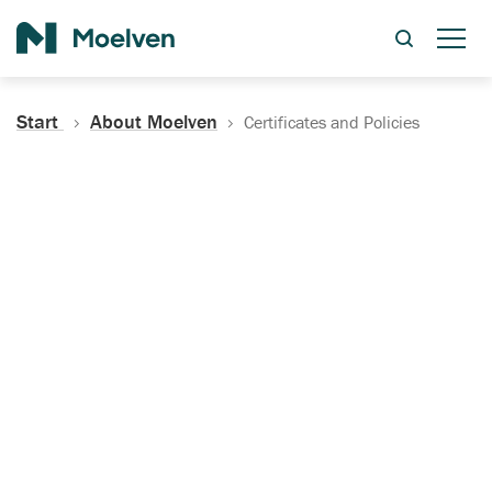
Search
Start
About Moelven
Certificates and Policies
Certificates, Documentation
and Policies