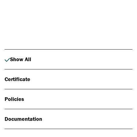
Photo: Johan Alp
Show All
Certificate
Policies
Documentation